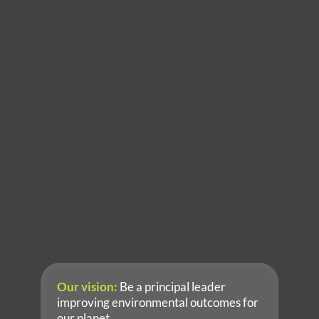
Sydney Office
7/2a Gladstone Street
Newtown, New South Wales 2042 Australia
T: +61 2 9810 8100
Key Contact: Dr Andrew Botfield
Perth Office
Level 5, 1008 Hay Street
Perth, Western Australia 6000 Australia
T: +61 8 6214 0417
Key Contact:  Stephanie Rowe
Brisbane Office
Level 6, 179 Turbot St
Brisbane, Queensland 4000 Australia
T: +61 7 3067 9080
Key Contact:  Antony Volcich
Adelaide
T: +61 2 9810 8100
Key Contact: Dr Russell Schumann
Our vision:
 Be a principal leader 
improving environmental outcomes for 
our planet.